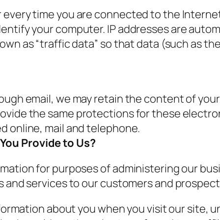
every time you are connected to the Internet.
entify your computer. IP addresses are automa
own as “traffic data” so that data (such as t
rough email, we may retain the content of you
rovide the same protections for these electr
d online, mail and telephone.
You Provide to Us?
mation for purposes of administering our busi
ms and services to our customers and prospec
nformation about you when you visit our site,