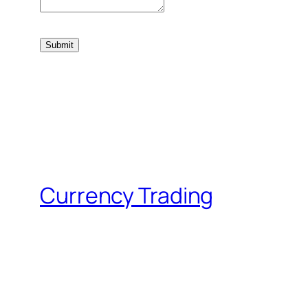
Currency Trading