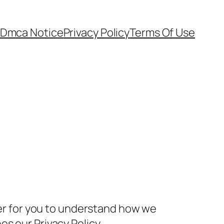
Dmca Notice
Privacy Policy
Terms Of Use
rder for you to understand how we
s our Privacy Policy.