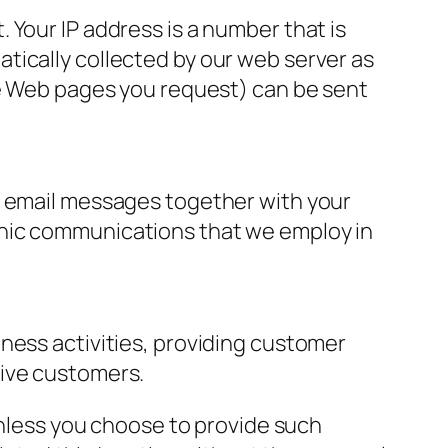
 Your IP address is a number that is
tically collected by our web server as
he Web pages you request) can be sent
r email messages together with your
onic communications that we employ in
ness activities, providing customer
tive customers.
 unless you choose to provide such