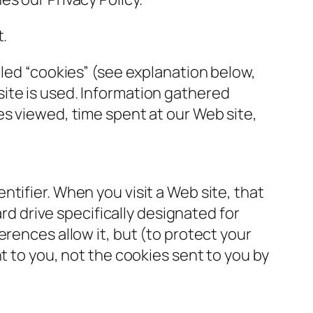
t.
lled “cookies” (see explanation below,
ite is used. Information gathered
es viewed, time spent at our Web site,
tifier. When you visit a Web site, that
ard drive specifically designated for
rences allow it, but (to protect your
t to you, not the cookies sent to you by