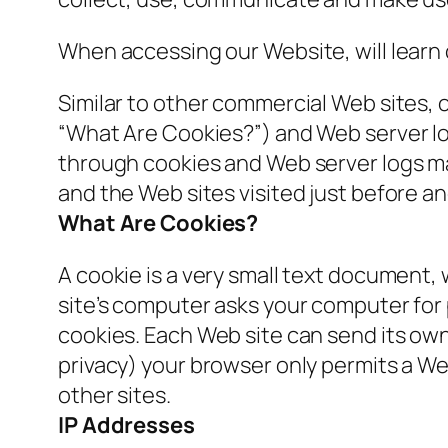
When accessing our Website, will learn 
Similar to other commercial Web sites, 
“What Are Cookies?”) and Web server lo
through cookies and Web server logs may
and the Web sites visited just before an
What Are Cookies?
A cookie is a very small text document,
site’s computer asks your computer for pe
cookies. Each Web site can send its own 
privacy) your browser only permits a Web
other sites.
IP Addresses