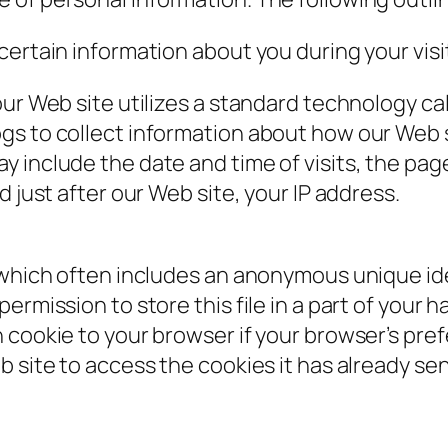
certain information about you during your visi
our Web site utilizes a standard technology ca
gs to collect information about how our Web s
 include the date and time of visits, the pag
d just after our Web site, your IP address.
 which often includes an anonymous unique iden
rmission to store this file in a part of your h
cookie to your browser if your browser’s prefe
 site to access the cookies it has already sen