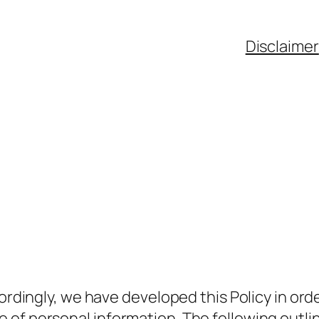
Disclaimer
ccordingly, we have developed this Policy in o
of personal information. The following outline