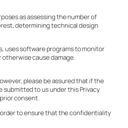
urposes as assessing the number of
nterest, determining technical design
ers, uses software programs to monitor
 or otherwise cause damage.
However, please be assured that if the
e submitted to us under this Privacy
 prior consent.
rder to ensure that the confidentiality