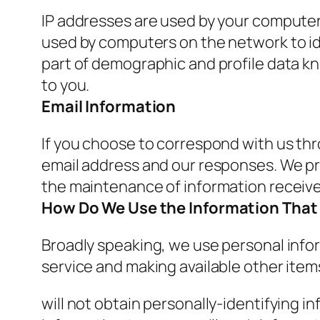
IP addresses are used by your computer 
used by computers on the network to id
part of demographic and profile data kn
to you.
Email Information
If you choose to correspond with us th
email address and our responses. We p
the maintenance of information receive
How Do We Use the Information That 
Broadly speaking, we use personal infor
service and making available other ite
will not obtain personally-identifying i