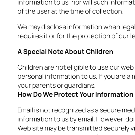
information to us, nor will such informa
of the user at the time of collection.
We may disclose information when legall
requires it or for the protection of our le
A Special Note About Children
Children are not eligible to use our web
personal information to us. If you are a
your parents or guardians.
How Do We Protect Your Information
Email is not recognized as a secure med
information to us by email. However, doi
Web site may be transmitted securely v