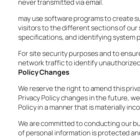
never transmitted via email.
may use software programs to create su
visitors to the different sections of ou
specifications, and identifying system
For site security purposes and to ensure
network traffic to identify unauthoriz
Policy Changes
We reserve the right to amend this priva
Privacy Policy changes in the future, we
Policy in a manner that is materially inc
We are committed to conducting our busi
of personal information is protected an