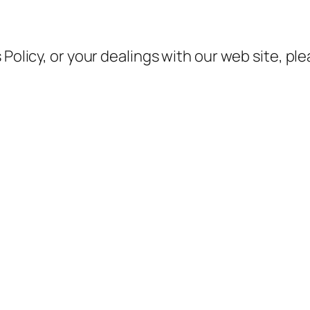
 Policy, or your dealings with our web site, pl