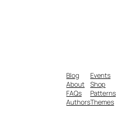
Blog
Events
About
Shop
FAQs
Patterns
Authors
Themes