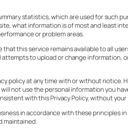
mmary statistics, which are used for such p
r site, what information is of most and least i
 performance or problem areas.
 that this service remains available to all us
ed attempts to upload or change information,
cy policy at any time with or without notice. 
 will not use the personal information you hav
onsistent with this Privacy Policy, without your
ness in accordance with these principles in o
d maintained.