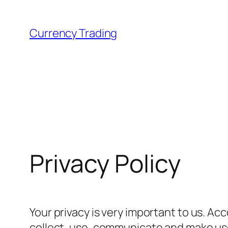
Skip
to
Currency Trading
content
Privacy Policy
Your privacy is very important to us. A
collect, use, communicate and make use 