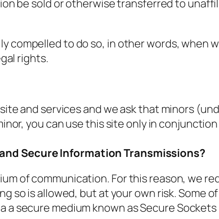
tion be sold or otherwise transferred to unaffi
y compelled to do so, in other words, when we,
gal rights.
 site and services and we ask that minors (und
 minor, you can use this site only in conjuncti
 and Secure Information Transmissions?
ium of communication. For this reason, we re
ng so is allowed, but at your own risk. Some o
ia a secure medium known as Secure Sockets La