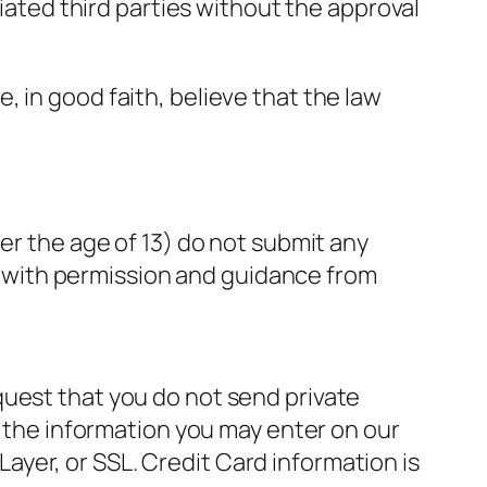
liated third parties without the approval
 in good faith, believe that the law
er the age of 13) do not submit any
on with permission and guidance from
quest that you do not send private
f the information you may enter on our
yer, or SSL. Credit Card information is