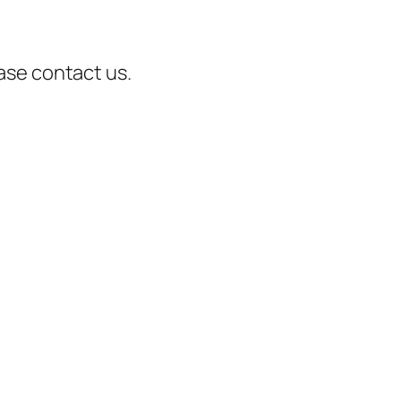
ease contact us.