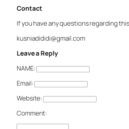
Contact
If you have any questions regarding this
kusniadididi@gmail.com
Leave a Reply
NAME:
Email:
Website:
Comment: